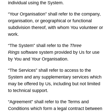
individual using the System.
“Your Organisation” shall refer to the company,
organisation, or geographical or functional
subdivision thereof, with whom You volunteer or
work.
“The System” shall refer to the
Three
Rings
software system provided by Us for use
by You and Your Organisation.
“The Services” shall refer to access to the
System and any supplementary services which
may be offered by Us, including but not limited
to technical support.
“Agreement” shall refer to the Terms and
Conditions which form a legal contract between