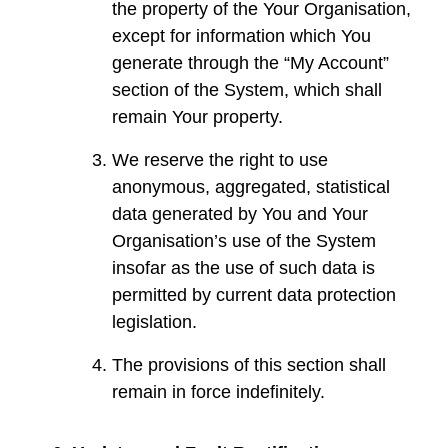
the property of the Your Organisation,
except for information which You
generate through the “My Account”
section of the System, which shall
remain Your property.
We reserve the right to use
anonymous, aggregated, statistical
data generated by You and Your
Organisation’s use of the System
insofar as the use of such data is
permitted by current data protection
legislation.
The provisions of this section shall
remain in force indefinitely.