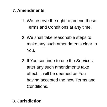
Amendments
We reserve the right to amend these
Terms and Conditions at any time.
We shall take reasonable steps to
make any such amendments clear to
You.
If You continue to use the Services
after any such amendments take
effect, it will be deemed as You
having accepted the new Terms and
Conditions.
Jurisdiction