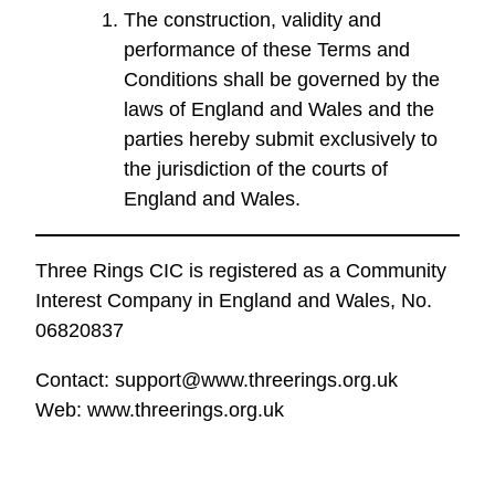
The construction, validity and
performance of these Terms and
Conditions shall be governed by the
laws of England and Wales and the
parties hereby submit exclusively to
the jurisdiction of the courts of
England and Wales.
Three Rings CIC is registered as a Community
Interest Company in England and Wales, No.
06820837
Contact: support@www.threerings.org.uk
Web: www.threerings.org.uk