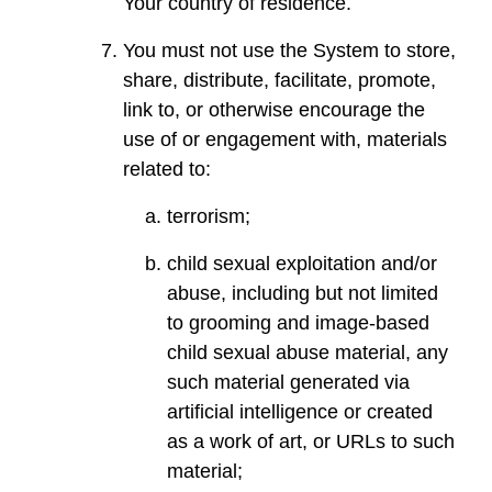
Your country of residence.
You must not use the System to store,
share, distribute, facilitate, promote,
link to, or otherwise encourage the
use of or engagement with, materials
related to:
terrorism;
child sexual exploitation and/or
abuse, including but not limited
to grooming and image-based
child sexual abuse material, any
such material generated via
artificial intelligence or created
as a work of art, or URLs to such
material;