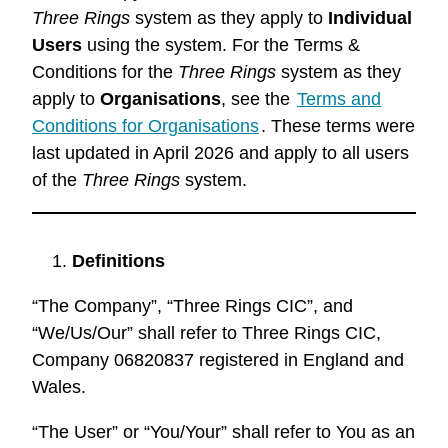
Three Rings
system as they apply to
Individual
Users
using the system. For the Terms &
Conditions for the
Three Rings
system as they
apply to
Organisations
, see the
Terms and
Conditions for Organisations
. These terms were
last updated in April 2026 and apply to all users
of the
Three Rings
system.
Definitions
“The Company”, “Three Rings CIC”, and
“We/Us/Our” shall refer to Three Rings CIC,
Company 06820837 registered in England and
Wales.
“The User” or “You/Your” shall refer to You as an