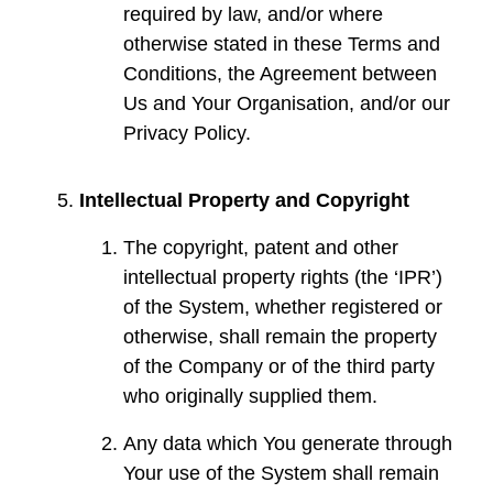
required by law, and/or where
otherwise stated in these Terms and
Conditions, the Agreement between
Us and Your Organisation, and/or our
Privacy Policy.
Intellectual Property and Copyright
The copyright, patent and other
intellectual property rights (the ‘IPR’)
of the System, whether registered or
otherwise, shall remain the property
of the Company or of the third party
who originally supplied them.
Any data which You generate through
Your use of the System shall remain