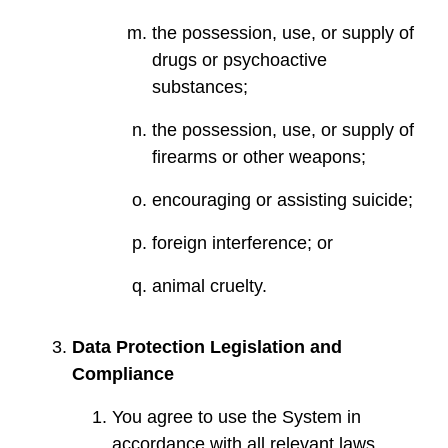
the possession, use, or supply of
drugs or psychoactive
substances;
the possession, use, or supply of
firearms or other weapons;
encouraging or assisting suicide;
foreign interference; or
animal cruelty.
Data Protection Legislation and
Compliance
You agree to use the System in
accordance with all relevant laws,