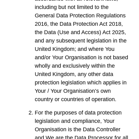
including but not limited to the
General Data Protection Regulations
2016, the Data Protection Act 2018,
the Data (Use and Access) Act 2025,
and any subsequent legislation in the
United Kingdom; and where You
and/or Your Organisation is not based
wholly and exclusively within the
United Kingdom, any other data
protection legislation which applies in
Your / Your Organisation’s own
country or countries of operation.
For the purposes of data protection
legislation and compliance, Your
Organisation is the Data Controller
and We are the Data Processor for all