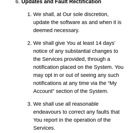
Updates and Fault Rectification
We shall, at Our sole discretion,
update the software as and when it is
deemed necessary.
We shall give You at least 14 days’
notice of any substantial changes to
the Services provided, through a
notification placed on the System. You
may opt in or out of seeing any such
notifications at any time via the “My
Account” section of the System.
We shall use all reasonable
endeavours to correct any faults that
You report in the operation of the
Services.