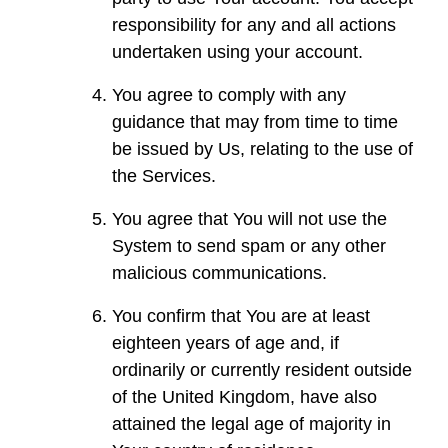
responsibility for any and all actions
undertaken using your account.
You agree to comply with any
guidance that may from time to time
be issued by Us, relating to the use of
the Services.
You agree that You will not use the
System to send spam or any other
malicious communications.
You confirm that You are at least
eighteen years of age and, if
ordinarily or currently resident outside
of the United Kingdom, have also
attained the legal age of majority in