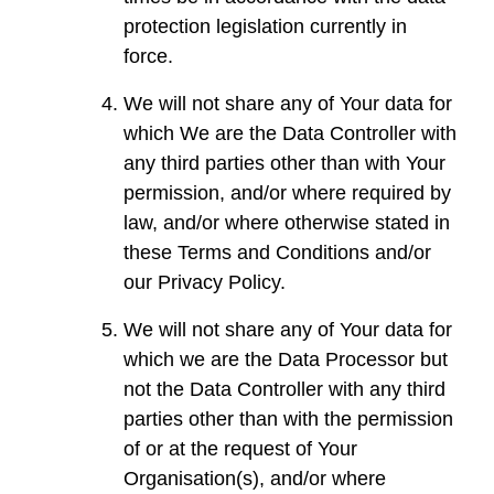
protection legislation currently in
force.
We will not share any of Your data for
which We are the Data Controller with
any third parties other than with Your
permission, and/or where required by
law, and/or where otherwise stated in
these Terms and Conditions and/or
our Privacy Policy.
We will not share any of Your data for
which we are the Data Processor but
not the Data Controller with any third
parties other than with the permission
of or at the request of Your
Organisation(s), and/or where