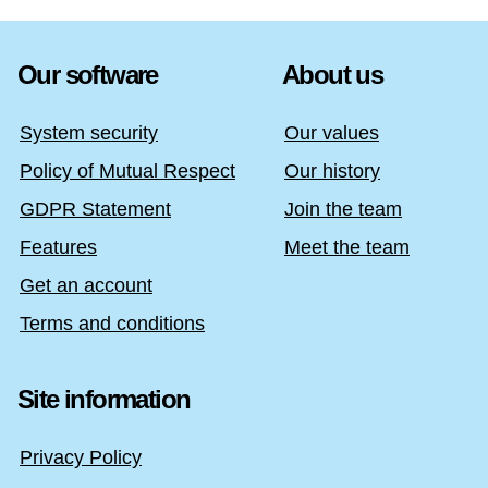
Our software
About us
System security
Our values
Policy of Mutual Respect
Our history
GDPR Statement
Join the team
Features
Meet the team
Get an account
Terms and conditions
Site information
Privacy Policy