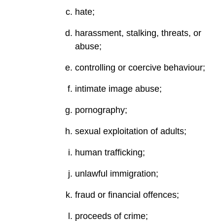
hate;
harassment, stalking, threats, or
abuse;
controlling or coercive behaviour;
intimate image abuse;
pornography;
sexual exploitation of adults;
human trafficking;
unlawful immigration;
fraud or financial offences;
proceeds of crime;