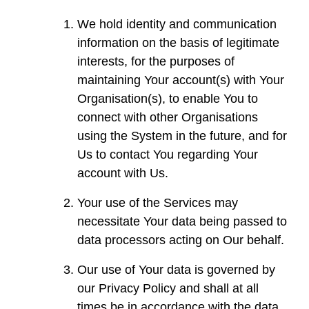
We hold identity and communication
information on the basis of legitimate
interests, for the purposes of
maintaining Your account(s) with Your
Organisation(s), to enable You to
connect with other Organisations
using the System in the future, and for
Us to contact You regarding Your
account with Us.
Your use of the Services may
necessitate Your data being passed to
data processors acting on Our behalf.
Our use of Your data is governed by
our Privacy Policy and shall at all
times be in accordance with the data