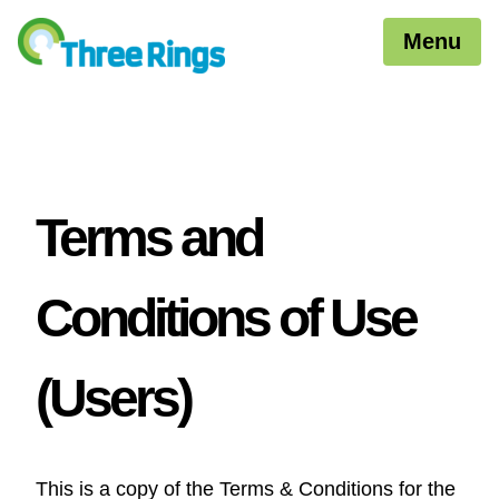
Menu
Terms and
Conditions of Use
(Users)
This is a copy of the Terms & Conditions for the