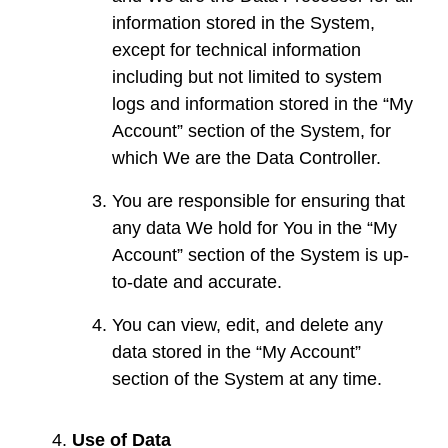
information stored in the System,
except for technical information
including but not limited to system
logs and information stored in the “My
Account” section of the System, for
which We are the Data Controller.
You are responsible for ensuring that
any data We hold for You in the “My
Account” section of the System is up-
to-date and accurate.
You can view, edit, and delete any
data stored in the “My Account”
section of the System at any time.
Use of Data