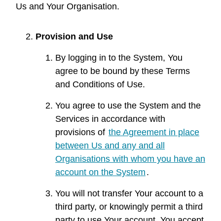
Us and Your Organisation.
Provision and Use
By logging in to the System, You
agree to be bound by these Terms
and Conditions of Use.
You agree to use the System and the
Services in accordance with
provisions of
the Agreement in place
between Us and any and all
Organisations with whom you have an
account on the System
.
You will not transfer Your account to a
third party, or knowingly permit a third
party to use Your account. You accept